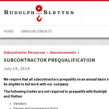
HOME
ANNOUNCEMENTS
Subcontractor Resources
»
Announcements
»
SUBCONTRACTOR PREQUALIFICATION
July 19, 2024
We require that all subcontractors prequalify on an annual basis t
be eligible to bid work with our company.
The following trades are not required to prequalify with Rudolph
and Sletten:
Vendors
Design and engineering firms.