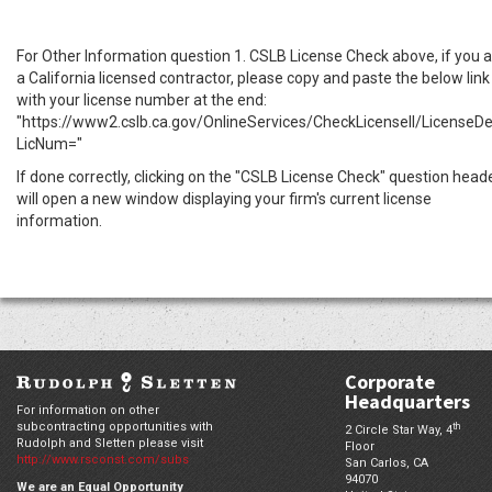
For Other Information question 1. CSLB License Check above, if you 
a California licensed contractor, please copy and paste the below link
with your license number at the end:
"https://www2.cslb.ca.gov/OnlineServices/CheckLicenseII/LicenseDe
LicNum="
If done correctly, clicking on the "CSLB License Check" question head
will open a new window displaying your firm's current license
information.
Corporate
Headquarters
For information on other
subcontracting opportunities with
th
2 Circle Star Way, 4
Rudolph and Sletten please visit
Floor
http://www.rsconst.com/subs
San Carlos,
CA
94070
We are an Equal Opportunity