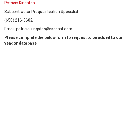
Patricia Kingston
Subcontractor Prequalification Specialist
(650) 216-3682
Email: patricia.kingston@rsconst.com
Please complete the below form to request to be added to our
vendor database.