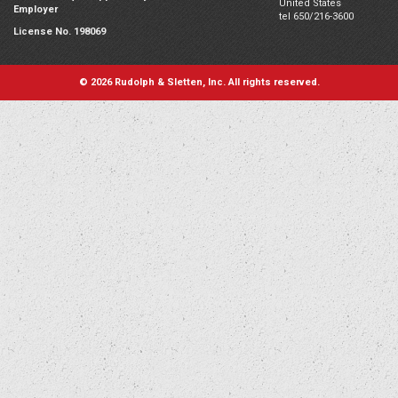
United States
Employer
tel 650/216-3600
License No. 198069
© 2026 Rudolph & Sletten, Inc. All rights reserved.