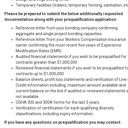
Temporary facilities (trailers, temporary fencing, sanitation, et
Please be prepared to submit the below additionally requested
documentation along with your prequalification application:
Reference letter from your bonding company confirming
aggregate and single project bonding capacities.
Reference letter from your Workers Compensation insurance
carrier confirming the most recent five years of Experience
Modification Rates (EMR).
Audited financial statements if you wish to be prequalified for
contracts greater than $1,000,000.
Reviewed financial statements if you wish to be prequalified f
contracts up to $1,000,000.
Balance sheets, profit loss statements and verification of Line 
Credit information including; maximum amount available and
current balance on the line if audited or reviewed statements 
not available.
OSHA 300 and 300A forms for the last 3 years.
Verification of certification for each qualifying diversity
classifications, including expiry information.
If you have any questions on prequalification you may contact: