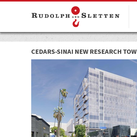
CEDARS-SINAI NEW RESEARCH TO