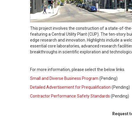
This project involves the construction of a state-of-th
featuring a Central Utility Plant (CUP). The ten-story b
edge research and innovation. Highlights include a welc
essential core laboratories, advanced research facilities
breakthroughs in scientific exploration and technologi
For more information, please select the below links.
Small and Diverse Business Program
(Pending)
Detailed Advertisement for Prequalification
(Pending)
Contractor Performance Safety Standards
(Pending)
Request to