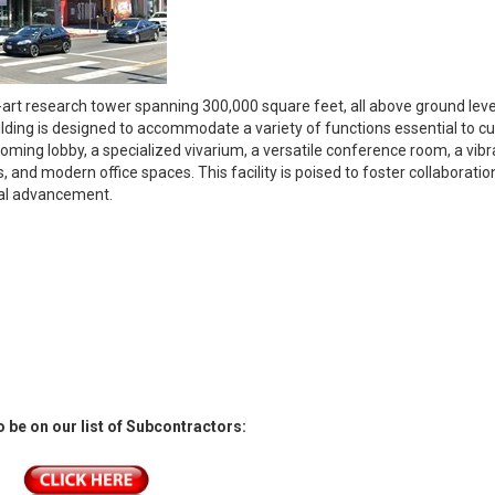
e-art research tower spanning 300,000 square feet, all above ground leve
uilding is designed to accommodate a variety of functions essential to cu
oming lobby, a specialized vivarium, a versatile conference room, a vibr
, and modern office spaces. This facility is poised to foster collaborati
cal advancement.
 be on our list of Subcontractors: