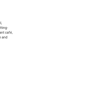
l,
tting-
ant café,
on and