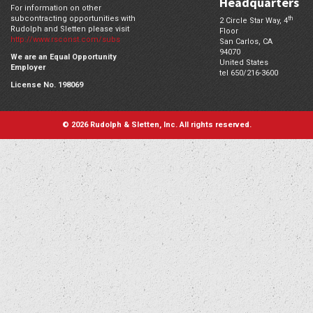
Headquarters
For information on other
subcontracting opportunities with
th
2 Circle Star Way, 4
Rudolph and Sletten please visit
Floor
http://www.rsconst.com/subs
San Carlos,
CA
94070
We are an Equal Opportunity
United States
Employer
tel 650/216-3600
License No. 198069
© 2026 Rudolph & Sletten, Inc. All rights reserved.