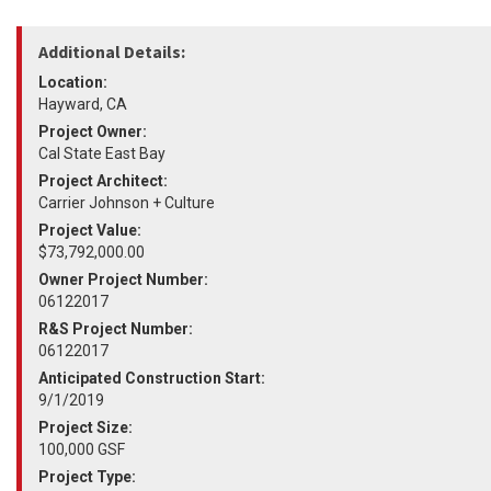
Additional Details:
Location:
Hayward, CA
Project Owner:
Cal State East Bay
Project Architect:
Carrier Johnson + Culture
Project Value:
$73,792,000.00
Owner Project Number:
06122017
R&S Project Number:
06122017
Anticipated Construction Start:
9/1/2019
Project Size:
100,000 GSF
Project Type: