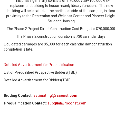
This phase generally consists of a 70,000 ASF/100,000 GSF
replacement building to house mainly library functions. The new
building will be located at the northeast side of the campus, in clos
proximity to the Recreation and Wellness Center and Pioneer Heigh
Student Housing.
The Phase 2 Project Direct Construction Cost Budget is $70,000,00
The Phase 2 construction duration is 730 calendar days.
Liquidated damages are $5,000 for each calendar day construction
completion is late.
Detailed Advertisement for Prequalification
List of Prequalified Prospective Bidders(TBD)
Detailed Advertisement for Bidders(TBD)
Bidding Contact:
estimating@rsconst.com
Prequalification Contact:
subqual@rsconst.com