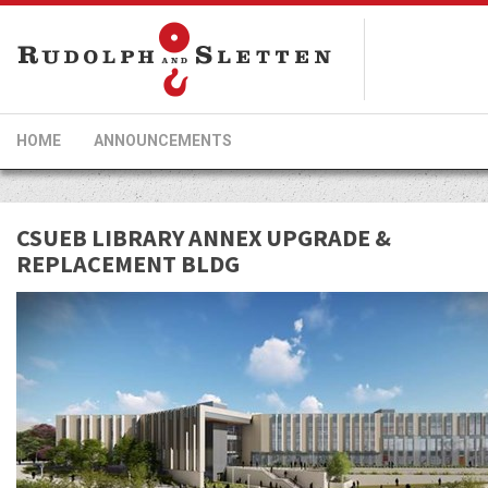
HOME
ANNOUNCEMENTS
CSUEB LIBRARY ANNEX UPGRADE &
REPLACEMENT BLDG