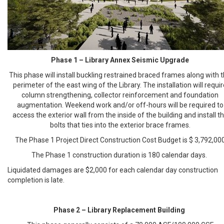
Phase 1 – Library Annex Seismic Upgrade
This phase will install buckling restrained braced frames along with 
perimeter of the east wing of the Library. The installation will requi
column strengthening, collector reinforcement and foundation
augmentation. Weekend work and/or off-hours will be required to
access the exterior wall from the inside of the building and install t
bolts that ties into the exterior brace frames.
The Phase 1 Project Direct Construction Cost Budget is $ 3,792,00
The Phase 1 construction duration is 180 calendar days.
Liquidated damages are $2,000 for each calendar day construction
completion is late.
Phase 2 – Library Replacement Building