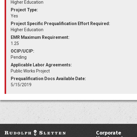
Higher Education
Project Type:
Yes
Project Specific Prequalification Effort Required:
Higher Education
EMR Maximum Requirement:
1.25
OCIP/UCIP:
Pending
Applicable Labor Agreements:
Public Works Project
Prequalification Docs Available Date:
5/15/2019
Corporate