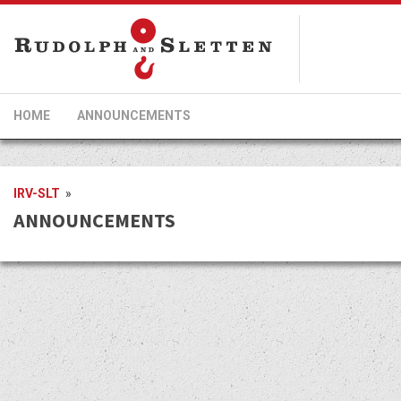
HOME
ANNOUNCEMENTS
IRV-SLT
»
ANNOUNCEMENTS