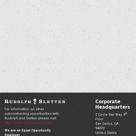
Corporate
Headquarters
For information on other
subcontracting opportunities with
th
2 Circle Star Way, 4
Rudolph and Sletten please visit
Floor
http://www.rsconst.com/subs
San Carlos,
CA
94070
We are an Equal Opportunity
United States
Employer